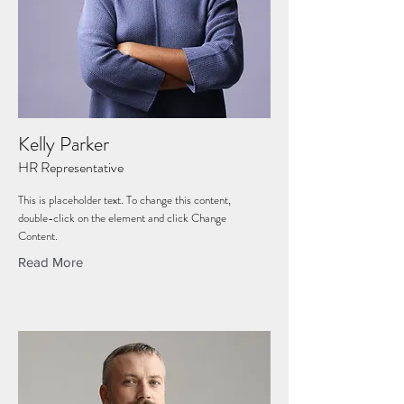
Kelly Parker
HR Representative
This is placeholder text. To change this content,
double-click on the element and click Change
Content.
Read More