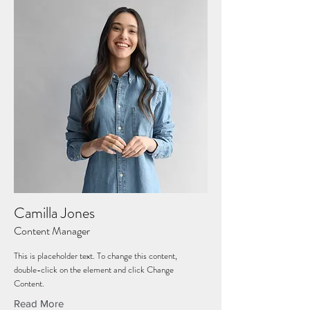
Camilla Jones
Content Manager
This is placeholder text. To change this content,
double-click on the element and click Change
Content.
Read More