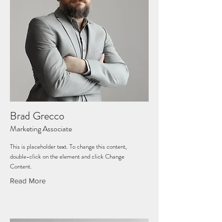
Brad Grecco
Marketing Associate
This is placeholder text. To change this content,
double-click on the element and click Change
Content.
Read More